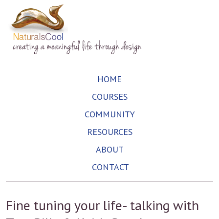
HOME
COURSES
COMMUNITY
RESOURCES
ABOUT
CONTACT
Fine tuning your life- talking with