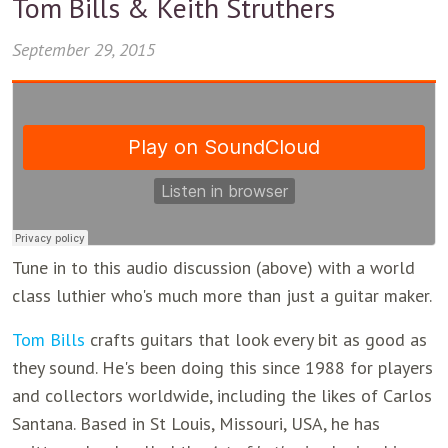
Tom Bills & Keith Struthers
September 29, 2015
Tune in to this audio discussion (above) with a world
class luthier who's much more than just a guitar maker.
Tom Bills
crafts guitars that look every bit as good as
they sound. He's been doing this since 1988 for players
and collectors worldwide, including the likes of Carlos
Santana. Based in St Louis, Missouri, USA, he has