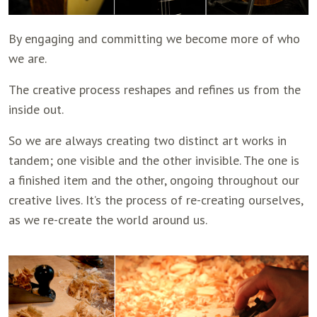
By engaging and committing we become more of who
we are.
The creative process reshapes and refines us from the
inside out.
So we are always creating two distinct art works in
tandem; one visible and the other invisible. The one is
a finished item and the other, ongoing throughout our
creative lives. It’s the process of re-creating ourselves,
as we re-create the world around us.