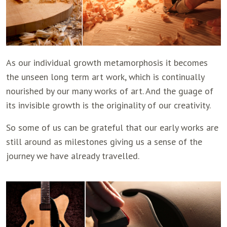
As our individual growth metamorphosis it becomes
the unseen long term art work, which is continually
nourished by our many works of art. And the guage of
its invisible growth is the originality of our creativity.
So some of us can be grateful that our early works are
still around as milestones giving us a sense of the
journey we have already travelled.