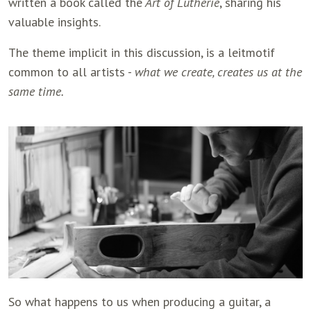
written a book called the
Art of Lutherie
, sharing his
valuable insights.
The theme implicit in this discussion, is a leitmotif
common to all artists -
what we create, creates us at the
same time.
So what happens to us when producing a guitar, a