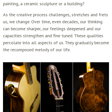
painting, a ceramic sculpture or a building?
As the creative process challenges, stretches and frets
us, we change. Over time, even decades, our thinking
can become sharper, our feelings deepened and our
capacities strengthen and fine tuned. These qualities
percolate into all aspects of us. They gradually become
the recomposed melody of our life.