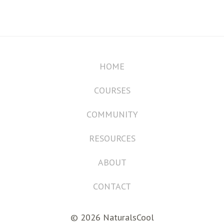
HOME
COURSES
COMMUNITY
RESOURCES
ABOUT
CONTACT
© 2026 NaturalsCool