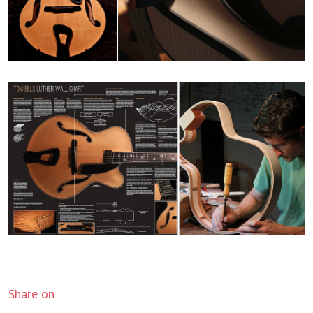
Share on