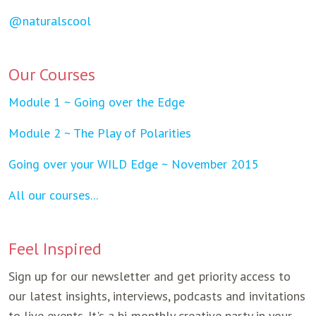
@naturalscool
Our Courses
Module 1 ~ Going over the Edge
Module 2 ~ The Play of Polarities
Going over your WILD Edge ~ November 2015
All our courses...
Feel Inspired
Sign up for our newsletter and get priority access to
our latest insights, interviews, podcasts and invitations
to live events. It's a bi-monthly creative party in your