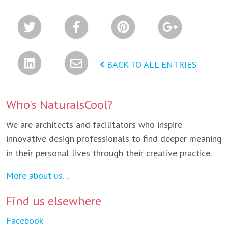
BACK TO ALL ENTRIES
Who's NaturalsCool?
We are architects and facilitators who inspire
innovative design professionals to find deeper meaning
in their personal lives through their creative practice.
More about us…
Find us elsewhere
Facebook