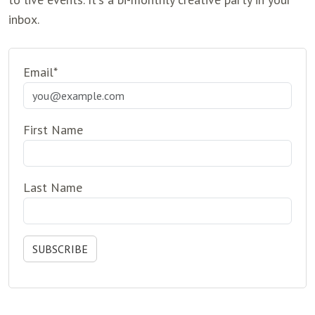
inbox.
Email*
First Name
Last Name