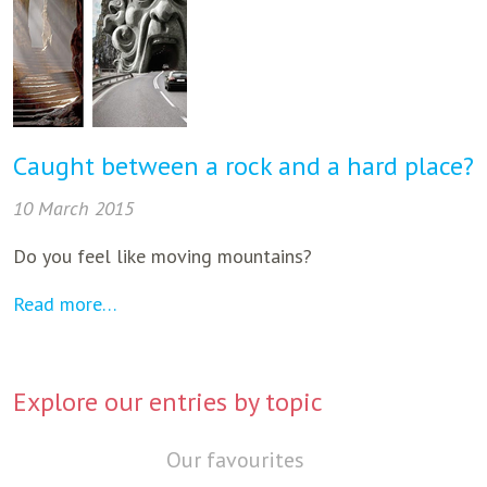
Caught between a rock and a hard place?
10 March 2015
Do you feel like moving mountains?
Read more…
Explore our entries by topic
Our favourites