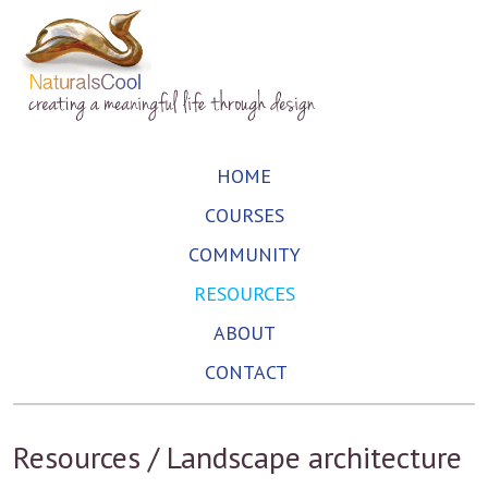
HOME
COURSES
COMMUNITY
RESOURCES
ABOUT
CONTACT
Resources / Landscape architecture