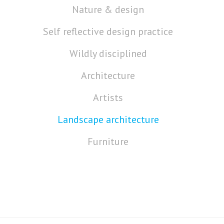
Nature & design
Self reflective design practice
Wildly disciplined
Architecture
Artists
Landscape architecture
Furniture