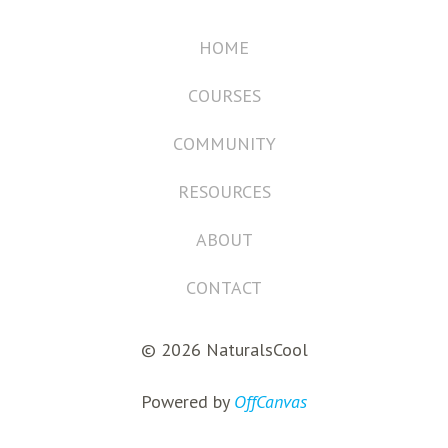
HOME
COURSES
COMMUNITY
RESOURCES
ABOUT
CONTACT
© 2026 NaturalsCool
Powered by
OffCanvas