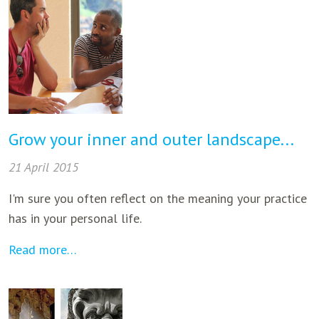
Grow your inner and outer landscape...
21 April 2015
I'm sure you often reflect on the meaning your practice
has in your personal life.
Read more…