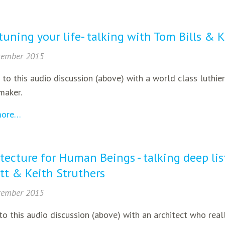
tuning your life- talking with Tom Bills & 
tember 2015
 to this audio discussion (above) with a world class luthi
maker.
more…
tecture for Human Beings - talking deep li
tt & Keith Struthers
tember 2015
to this audio discussion (above) with an architect who reall