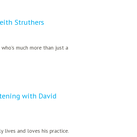
Keith Struthers
er who's much more than just a
stening with David
y lives and loves his practice.