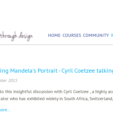
HOME
COURSES
COMMUNITY
ing Mandela's Portrait - Cyril Coetzee talki
ober 2015
to this insightful discussion with Cyril Coetzee , a highly a
ator who has exhibited widely in South Africa, Switzerland
more…