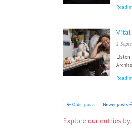
Read 
Vital
1 Sept
Listen 
Archite
Read 
Older posts
Newer posts
Explore our entries by