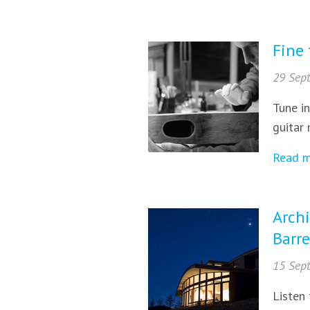
Fine 
29 Sep
Tune in
guitar 
Read 
Archi
Barre
15 Sep
Listen 