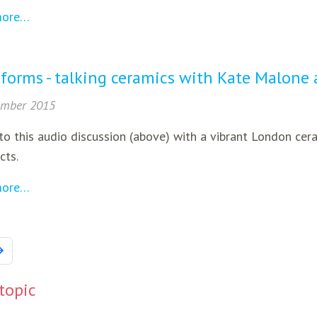
more…
 forms - talking ceramics with Kate Malone
ember 2015
to this audio discussion (above) with a vibrant London cer
cts.
more…
 topic