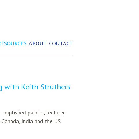
RESOURCES
ABOUT
CONTACT
ng with Keith Struthers
ccomplished painter, lecturer
, Canada, India and the US.