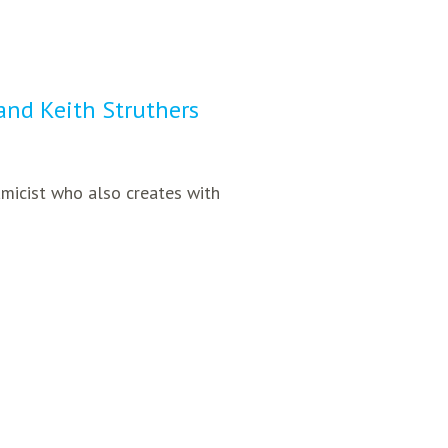
 and Keith Struthers
amicist who also creates with