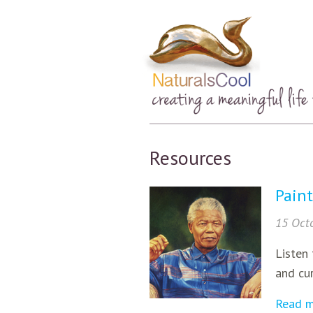
Resources
Paint
15 Oct
Listen 
and cur
Read 